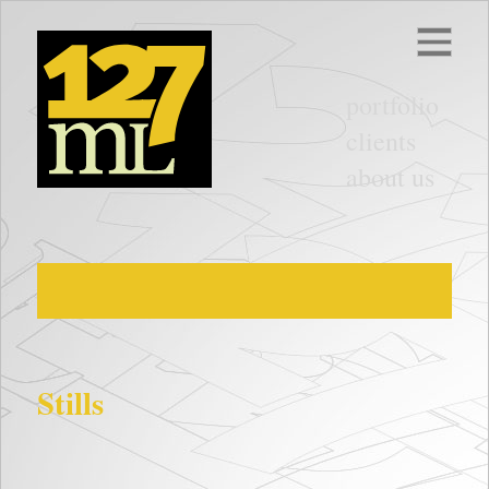
portfolio
clients
about us
Stills