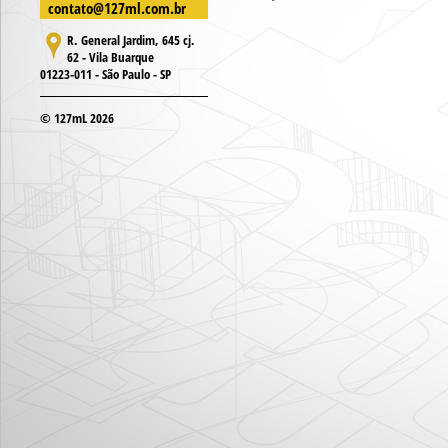
contato@127ml.com.br
R. General Jardim, 645 cj.
62 - Vila Buarque
01223-011 - São Paulo - SP
© 127mL 2026