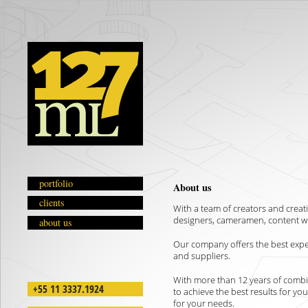
portfolio
About us
clients
With a team of creators and creati
designers, cameramen, content wr
about us
Our company offers the best experi
and suppliers.
With more than 12 years of combi
+55 11 3337.1924
to achieve the best results for yo
for your needs.