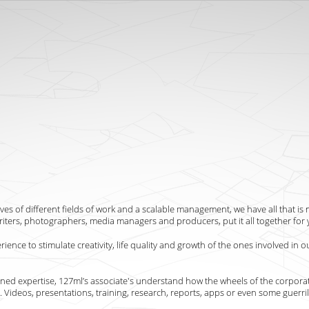
ves of different fields of work and a scalable management, we have all that is 
iters, photographers, media managers and producers, put it all together for 
ence to stimulate creativity, life quality and growth of the ones involved in ou
ned expertise, 127ml’s associate's understand how the wheels of the corpora
u. Videos, presentations, training, research, reports, apps or even some guerri