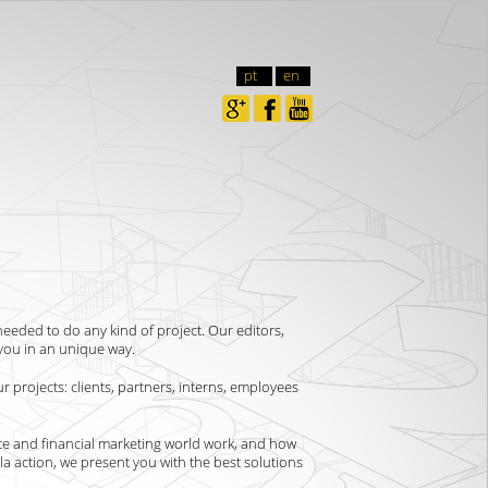
pt
en
needed to do any kind of project. Our editors,
you in an unique way.
r projects: clients, partners, interns, employees
te and financial marketing world work, and how
lla action, we present you with the best solutions